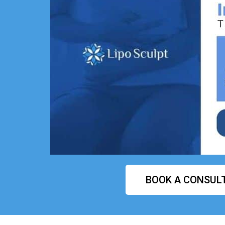
BOOK A CONSUL