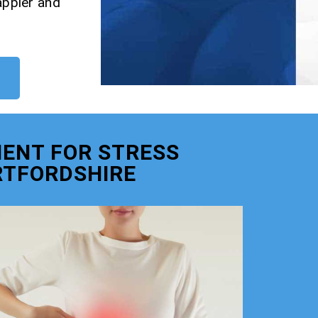
appier and
ENT FOR STRESS
RTFORDSHIRE