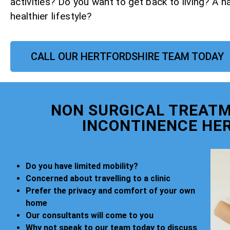
activities? Do you want to get back to living? A h
healthier lifestyle?
CALL OUR HERTFORDSHIRE TEAM TODAY
NON SURGICAL TREATM
INCONTINENCE HE
Do you have limited mobility?
Concerned about travelling to a clinic
Prefer the privacy and comfort of your own
home
Our consultants will come to you
Why not speak to our team today to discuss