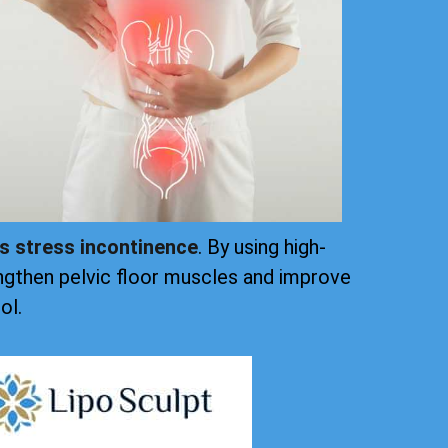
ts stress incontinence
. By using high-
ngthen pelvic floor muscles and improve
ol.