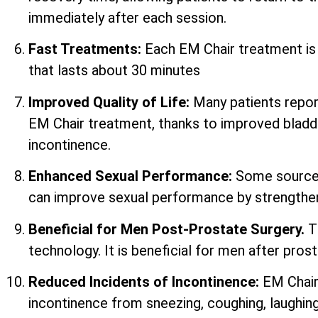
immediately after each session.
Fast Treatments:
Each EM Chair treatment i
that lasts about 30 minutes
Improved Quality of Life:
Many patients report 
EM Chair treatment, thanks to improved bladd
incontinence.
Enhanced Sexual Performance:
Some sources
can improve sexual performance by strengtheni
Beneficial for Men Post-Prostate Surgery.
T
technology. It is beneficial for men after prost
Reduced Incidents of Incontinence:
EM Chair
incontinence from sneezing, coughing, laughing,