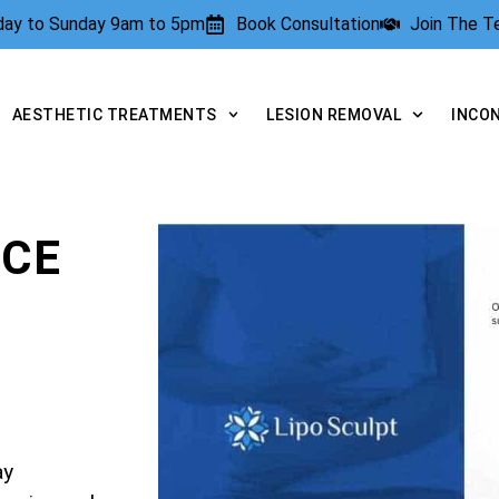
rday to Sunday 9am to 5pm
Book Consultation
Join The 
AESTHETIC TREATMENTS
LESION REMOVAL
INCO
NCE
ay