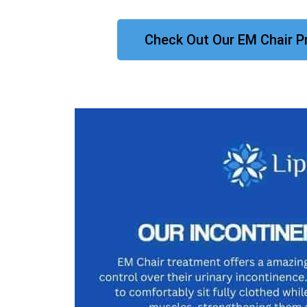
Check Out Our EM Chair P