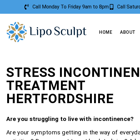
Call Monday To Friday 9am to 8pm
Call Satu
HOME
ABOUT
STRESS INCONTINE
TREATMENT
HERTFORDSHIRE
Are you struggling to live with incontinence?
Are your symptoms getting in the way of everyd