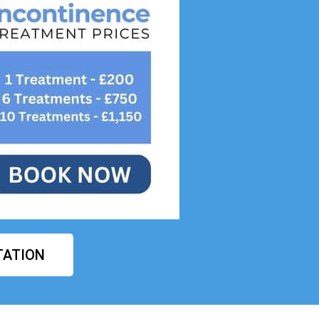
TATION