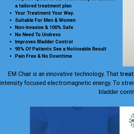
a tailored treatment plan
Your Treatment Your Way.
Suitable For Men & Women
Non-Invasive & 100% Safe
No Need To Undress
Improves Bladder Control
95% Of Patients See a Noticeable Result
Pain Free & No Downtime
EM Chair is an innovative technology. That
trea
intensity focused electromagnetic energy. To stre
bladder contr