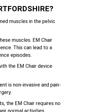
RTFORDSHIRE?
ed muscles in the pelvic
these muscles. EM Chair
ence. This can lead to a
nence episodes.
with the EM Chair device
nt is non-invasive and pain-
rgery.
ts, the EM Chair requires no
eir normal activities