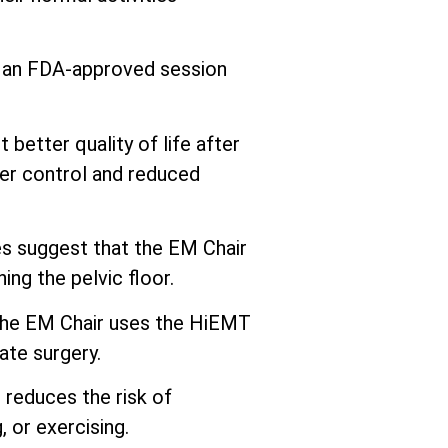
s an FDA-approved session
better quality of life after
er control and reduced
 suggest that the EM Chair
ng the pelvic floor.
he EM Chair uses the HiEMT
ate surgery.
 reduces the risk of
 or exercising.