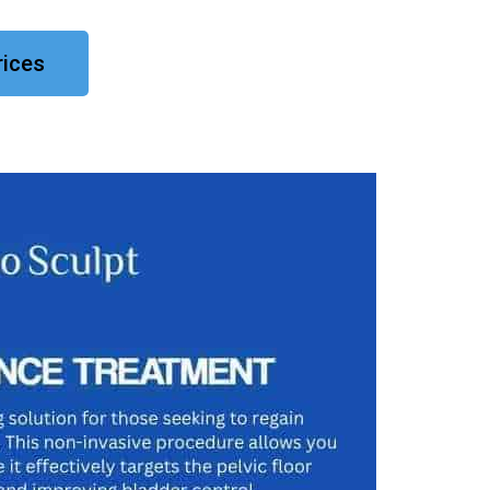
rices