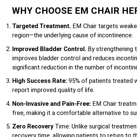
WHY CHOOSE EM CHAIR HE
Targeted Treatment.
EM Chair targets weaken
region—the underlying cause of incontinence.
Improved Bladder Control.
By strengthening 
improves bladder control and reduces incontin
significant reduction in the number of inconti
High Success Rate:
95% of patients treated 
report improved quality of life.
Non-Invasive and Pain-Free:
EM Chair treatme
free, making it a comfortable alternative to su
Zero Recovery
Time: Unlike surgical treatmen
recovery time, allowing patients to return to th