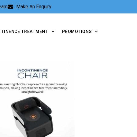
Team
Make An Enquiry
NTINENCE TREATMENT
PROMOTIONS