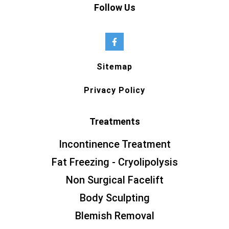
Follow Us
Sitemap
Privacy Policy
Treatments
Incontinence Treatment
Fat Freezing - Cryolipolysis
Non Surgical Facelift
Body Sculpting
Blemish Removal