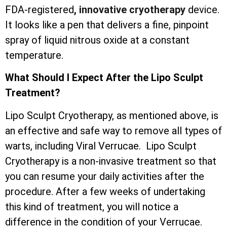
FDA-registered
, innovative cryotherapy
device.
It looks like a pen that delivers a fine, pinpoint
spray of liquid nitrous oxide at a constant
temperature.
What Should I Expect After the Lipo Sculpt
Treatment?
Lipo Sculpt Cryotherapy, as mentioned above, is
an effective and safe way to remove all types of
warts, including Viral Verrucae. Lipo Sculpt
Cryotherapy is a non-invasive treatment so that
you can resume your daily activities after the
procedure. After a few weeks of undertaking
this kind of treatment, you will notice a
difference in the condition of your Verrucae.