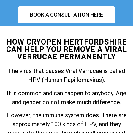
BOOK A CONSULTATION HERE
HOW CRYOPEN HERTFORDSHIRE
CAN HELP YOU REMOVE A VIRAL
VERRUCAE PERMANENTLY
The virus that causes Viral Verrucae is called
HPV (Human Papillomavirus).
It is common and can happen to anybody. Age
and gender do not make much difference.
However, the immune system does. There are
approximately 100 kinds of HPV, and they