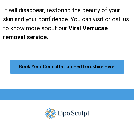
It will disappear, restoring the beauty of your
skin and your confidence. You can visit or call us
to know more about our
Viral Verrucae
removal service.
Book Your Consultation Hertfordshire Here.