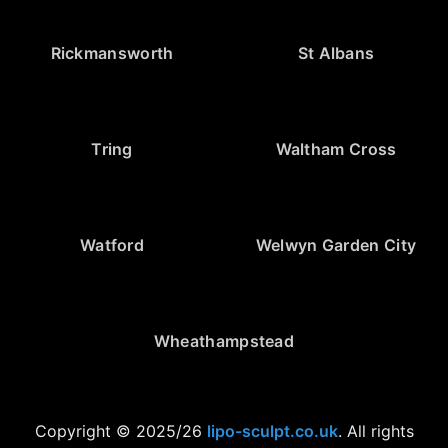
Rickmansworth
St Albans
Tring
Waltham Cross
Watford
Welwyn Garden City
Wheathampstead
Copyright © 2025/26
lipo-sculpt.co.uk
. All rights