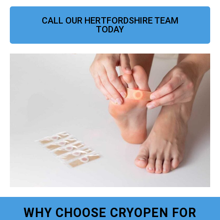
CALL OUR HERTFORDSHIRE TEAM
TODAY
WHY CHOOSE CRYOPEN FOR