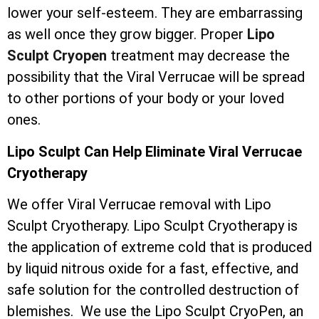
lower your self-esteem. They are embarrassing
as well once they grow bigger. Proper
Lipo
Sculpt Cryopen
treatment may decrease the
possibility that the Viral Verrucae will be spread
to other portions of your body or your loved
ones.
Lipo Sculpt Can Help Eliminate Viral Verrucae
Cryotherapy
We offer Viral Verrucae removal with Lipo
Sculpt Cryotherapy. Lipo Sculpt Cryotherapy is
the application of extreme cold that is produced
by liquid nitrous oxide for a fast, effective, and
safe solution for the controlled destruction of
blemishes. We use the Lipo Sculpt CryoPen, an