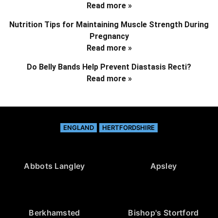
Read more »
Nutrition Tips for Maintaining Muscle Strength During
Pregnancy
Read more »
Do Belly Bands Help Prevent Diastasis Recti?
Read more »
ENGLAND
HERTFORDSHIRE
Abbots Langley
Apsley
Berkhamsted
Bishop's Stortford