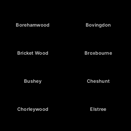
Borehamwood
Bovingdon
Bricket Wood
Broxbourne
Bushey
Cheshunt
Chorleywood
Elstree