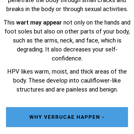
penetrate the body through small cracks and
breaks in the body or through sexual activities.
This
wart may appear
not only on the hands and
foot soles but also on other parts of your body,
such as the arms, neck, and face, which is
degrading. It also decreases your self-
confidence.
HPV likes warm, moist, and thick areas of the
body. These develop into cauliflower-like
structures and are painless and benign.
WHY VERRUCAE HAPPEN -