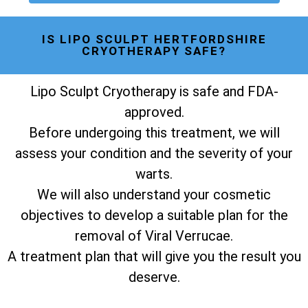
IS LIPO SCULPT HERTFORDSHIRE
CRYOTHERAPY SAFE?
Lipo Sculpt Cryotherapy is safe and FDA-
approved.
Before undergoing this treatment, we will
assess your condition and the severity of your
warts.
We will also understand your cosmetic
objectives to develop a suitable plan for the
removal of Viral Verrucae.
A treatment plan that will give you the result you
deserve.