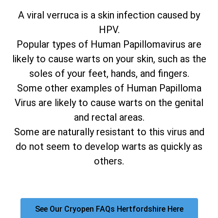
A viral verruca is a skin infection caused by
HPV.
Popular types of Human Papillomavirus are
likely to cause warts on your skin, such as the
soles of your feet, hands, and fingers.
Some other examples of Human Papilloma
Virus are likely to cause warts on the genital
and rectal areas.
Some are naturally resistant to this virus and
do not seem to develop warts as quickly as
others.
See Our Cryopen FAQs Hertfordshire Here