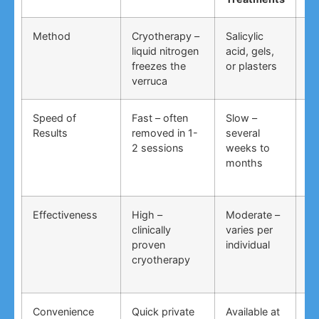
Method
Cryotherapy –
Salicylic
Vi
liquid nitrogen
acid, gels,
du
freezes the
or plasters
ga
verruca
Speed of
Fast – often
Slow –
Ve
Results
removed in 1-
several
an
2 sessions
weeks to
in
months
Effectiveness
High –
Moderate –
Lo
clinically
varies per
un
proven
individual
an
cryotherapy
in
Convenience
Quick private
Available at
DI