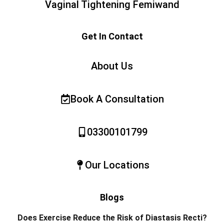
Vaginal Tightening Femiwand
Get In Contact
About Us
Book A Consultation
03300101799
Our Locations
Blogs
Does Exercise Reduce the Risk of Diastasis Recti?