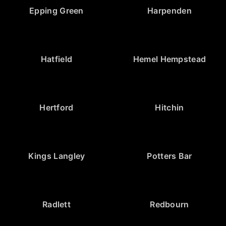
Epping Green
Harpenden
Hatfield
Hemel Hempstead
Hertford
Hitchin
Kings Langley
Potters Bar
Radlett
Redbourn