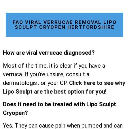
FAQ VIRAL VERRUCAE REMOVAL LIPO
SCULPT CRYOPEN HERTFORDSHIRE
How are viral verrucae diagnosed?
Most of the time, it is clear if you have a
verruca. If you’re unsure, consult a
dermatologist or your GP.
Click here to see why
Lipo Sculpt are the best option for you!
Does it need to be treated with Lipo Sculpt
Cryopen?
Yes. They can cause pain when bumped and can