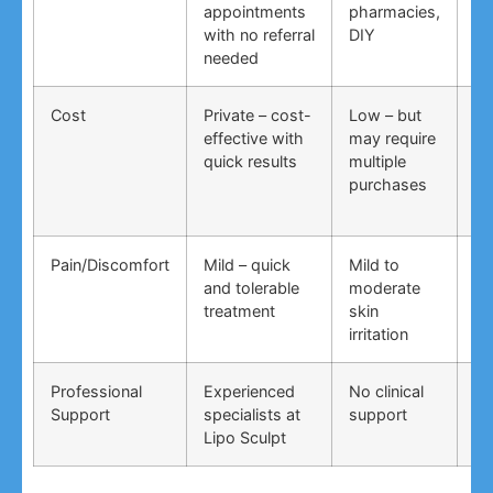
appointments
pharmacies,
co
with no referral
DIY
ti
needed
co
Cost
Private – cost-
Low – but
Lo
effective with
may require
no
quick results
multiple
ma
purchases
wo
Pain/Discomfort
Mild – quick
Mild to
Va
and tolerable
moderate
ma
treatment
skin
irr
irritation
Professional
Experienced
No clinical
No
Support
specialists at
support
su
Lipo Sculpt