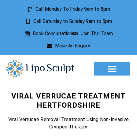
Call Monday To Friday 9am to 8pm
Call Saturday to Sunday 9am to 5pm
Book Consultation
Join The Team
Make An Enquiry
Aesthetic Treatments
Lesion Removal
Incontinence Treatment
VIRAL VERRUCAE TREATMENT
HERTFORDSHIRE
Viral Verrucae Removal Treatment Using Non-Invasive
Cryopen Therapy.