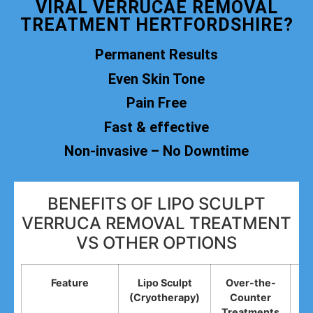
VIRAL VERRUCAE REMOVAL
TREATMENT HERTFORDSHIRE?
Permanent Results
Even Skin Tone
Pain Free
Fast & effective
Non-invasive – No Downtime
BENEFITS OF LIPO SCULPT
VERRUCA REMOVAL TREATMENT
VS OTHER OPTIONS
Feature
Lipo Sculpt
Over-the-
(Cryotherapy)
Counter
R
Treatments